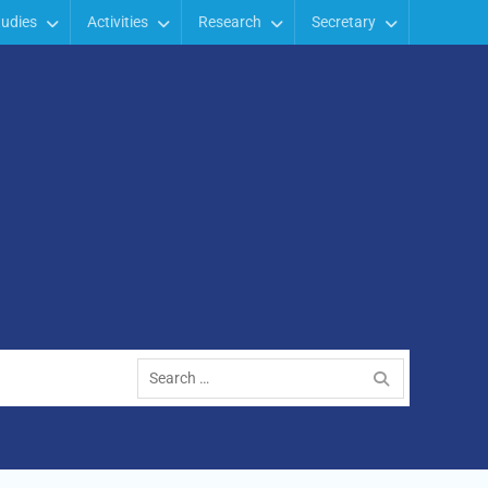
tudies
Activities
Research
Secretary
Search
for: