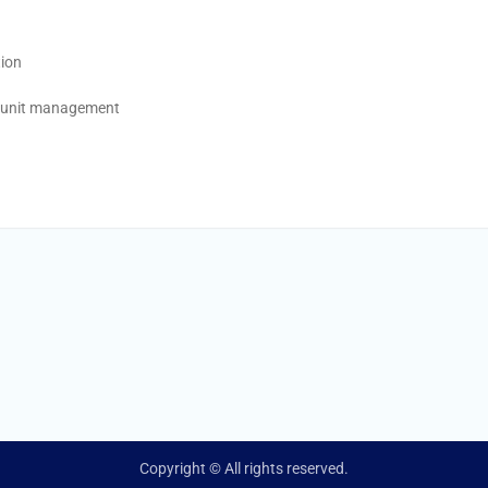
tion
h unit management
Copyright © All rights reserved.