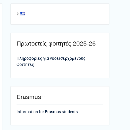
Πρωτοετείς φοιτητές 2025-26
Πληροφορίες για νεοεισερχόμενους
φοιτητές
Erasmus+
Information for Erasmus students