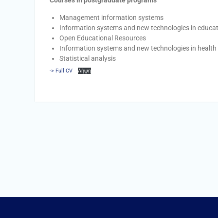
Courses in postgraduate programs
Management information systems
Information systems and new technologies in educa
Open Educational Resources
Information systems and new technologies in healt
Statistical analysis
-> Full CV
Λήψη