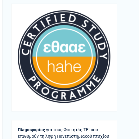
Πληροφορίες
για τους Φοιτητές ΤΕΙ που
επιθυμούν τη λήψη Πανεπιστημιακού πτυχίου