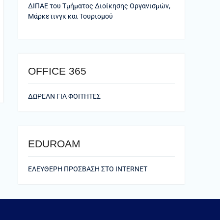
ΔΙΠΑΕ του Τμήματος Διοίκησης Οργανισμών,
Μάρκετινγκ και Τουρισμού
ΟFFICE 365
ΔΩΡΕΑΝ ΓΙΑ ΦΟΙΤΗΤΕΣ
EDUROAM
ΕΛΕΥΘΕΡΗ ΠΡΟΣΒΑΣΗ ΣΤΟ ΙΝΤΕRNET