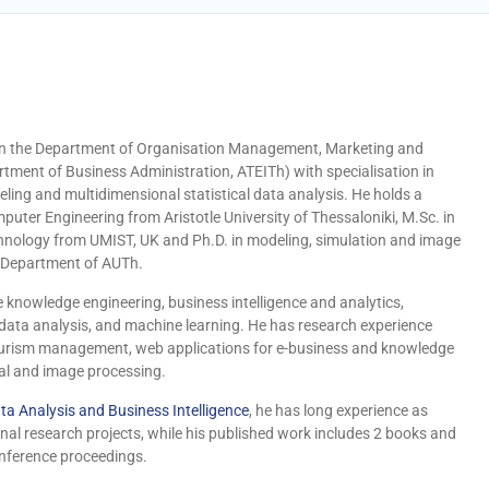
r in the Department of Organisation Management, Marketing and
tment of Business Administration, ATEITh) with specialisation in
ing and multidimensional statistical data analysis.
He holds a
puter Engineering from Aristotle University of Thessaloniki, M.Sc. in
hnology from UMIST, UK and Ph.D. in modeling, simulation and image
 Department of AUTh.
e knowledge engineering, business intelligence and analytics,
 data analysis, and machine learning. He has research experience
 tourism management, web applications for e-business and knowledge
gnal and image processing.
ta Analysis and Business Intelligence
, he has long experience as
al research projects, while his published work includes 2 books and
onference proceedings.