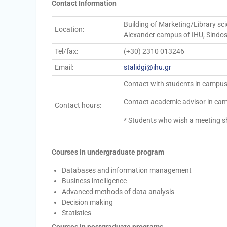
Contact Information
Building of Marketing/Library scie
Location:
Alexander campus of IHU, Sindos,
Tel/fax:
(+30) 2310 013246
Email:
stalidgi@ihu.gr
Contact with students in campus
Contact academic advisor in cam
Contact hours:
* Students who wish a meeting s
Courses in undergraduate program
Databases and information management
Business intelligence
Advanced methods of data analysis
Decision making
Statistics