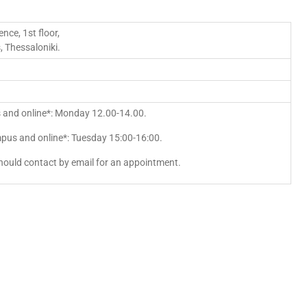
nce, 1st floor,
 Thessaloniki.
 and online*: Monday 12.00-14.00.
pus and online*: Tuesday 15:00-16:00.
hould contact by email for an appointment.