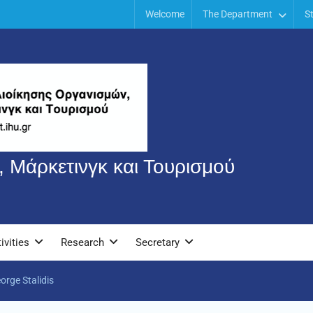
Welcome
The Department
S
 Μάρκετινγκ και Τουρισμού
ivities
Research
Secretary
orge Stalidis