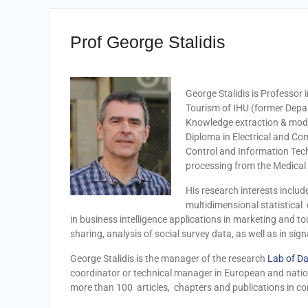
Prof George Stalidis
George Stalidis is Professo
Tourism of IHU (former Depar
Knowledge extraction & model
Diploma in Electrical and Com
Control and Information Tec
processing from the Medical
His research interests includ
multidimensional statistical
in
business intelligence applications in marketing and
sharing, analysis of social survey data, as well as in si
George Stalidis is the manager of the research
Lab of Da
coordinator or technical manager in European and nation
more than 100 articles, chapters and publications in c