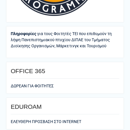
Πληροφορίες
για τους Φοιτητές ΤΕΙ που επιθυμούν τη
λήψη Πανεπιστημιακού πτυχίου ΔΙΠΑΕ του Τμήματος
Διοίκησης Οργανισμών, Μάρκετινγκ και Τουρισμού
ΟFFICE 365
ΔΩΡΕΑΝ ΓΙΑ ΦΟΙΤΗΤΕΣ
EDUROAM
ΕΛΕΥΘΕΡΗ ΠΡΟΣΒΑΣΗ ΣΤΟ ΙΝΤΕRNET