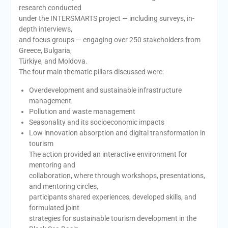
research conducted
under the INTERSMARTS project — including surveys, in-
depth interviews,
and focus groups — engaging over 250 stakeholders from
Greece, Bulgaria,
Türkiye, and Moldova.
The four main thematic pillars discussed were:
Overdevelopment and sustainable infrastructure
management
Pollution and waste management
Seasonality and its socioeconomic impacts
Low innovation absorption and digital transformation in
tourism
The action provided an interactive environment for
mentoring and
collaboration, where through workshops, presentations,
and mentoring circles,
participants shared experiences, developed skills, and
formulated joint
strategies for sustainable tourism development in the