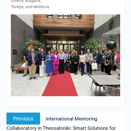
Greece, Bulgaria,
Türkiye, and Moldova.
Post
Previous
Previous
International Mentoring
navigation
post:
Collaboratory in Thessaloniki: Smart Solutions for