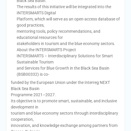
Black Sea Basin.
The results of this initiative will be integrated into the
INTERSMARTS Digital
Platform, which will serve as an open-access database of
good practices,
mentoring tools, policy recommendations, and
educational resources for
stakeholders in tourism and the blue economy sectors.
About the INTERSMARTS Project
INTERSMARTS – Interdisciplinary Solutions for Smart
Sustainable Tourism
and Services for Blue Growth in the Black Sea Basin
(BSB00332) is co-
funded by the European Union under the Interreg NEXT
Black Sea Basin
Programme 2021–2027.
Its objective is to promote smart, sustainable, and inclusive
development in
tourism and blue economy sectors through interdisciplinary
cooperation,
innovation, and knowledge exchange among partners from