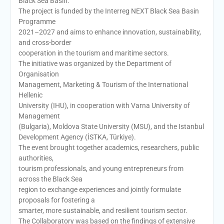
Black Sea Basin.
The project is funded by the Interreg NEXT Black Sea Basin
Programme
2021–2027 and aims to enhance innovation, sustainability,
and cross-border
cooperation in the tourism and maritime sectors.
The initiative was organized by the Department of
Organisation
Management, Marketing & Tourism of the International
Hellenic
University (IHU), in cooperation with Varna University of
Management
(Bulgaria), Moldova State University (MSU), and the Istanbul
Development Agency (İSTKA, Türkiye).
The event brought together academics, researchers, public
authorities,
tourism professionals, and young entrepreneurs from
across the Black Sea
region to exchange experiences and jointly formulate
proposals for fostering a
smarter, more sustainable, and resilient tourism sector.
The Collaboratory was based on the findings of extensive