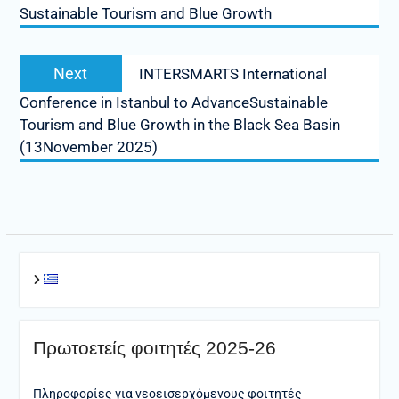
Sustainable Tourism and Blue Growth
Next
Next
INTERSMARTS International
post:
Conference in Istanbul to AdvanceSustainable
Tourism and Blue Growth in the Black Sea Basin
(13November 2025)
Πρωτοετείς φοιτητές 2025-26
Πληροφορίες για νεοεισερχόμενους φοιτητές