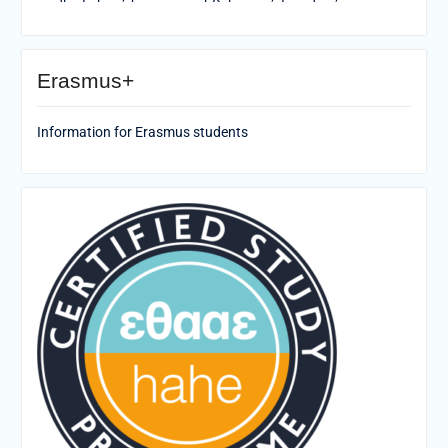
Erasmus+
Information for Erasmus students