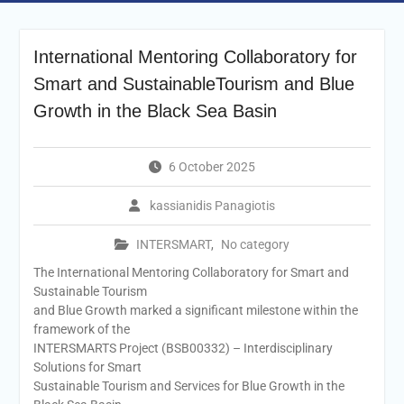
International Mentoring Collaboratory for
Smart and SustainableTourism and Blue
Growth in the Black Sea Basin
6 October 2025
kassianidis Panagiotis
INTERSMART
,
No category
The International Mentoring Collaboratory for Smart and
Sustainable Tourism
and Blue Growth marked a significant milestone within the
framework of the
INTERSMARTS Project (BSB00332) – Interdisciplinary
Solutions for Smart
Sustainable Tourism and Services for Blue Growth in the