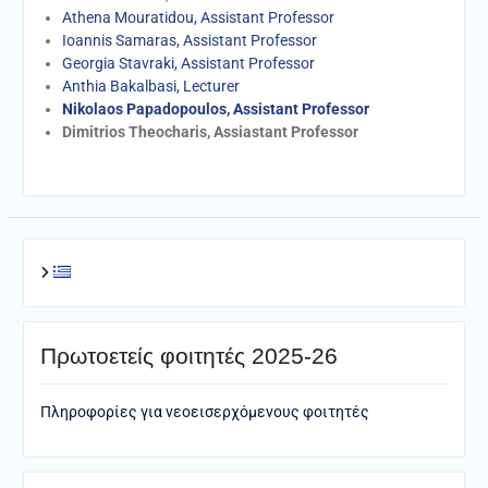
Athena Mouratidou, Assistant Professor
Ioannis Samaras, Assistant Professor
Georgia Stavraki, Assistant Professor
Anthia Bakalbasi, Lecturer
Nikolaos Papadopoulos, Assistant Professor
Dimitrios Theocharis, Assiastant Professor
Πρωτοετείς φοιτητές 2025-26
Πληροφορίες για νεοεισερχόμενους φοιτητές