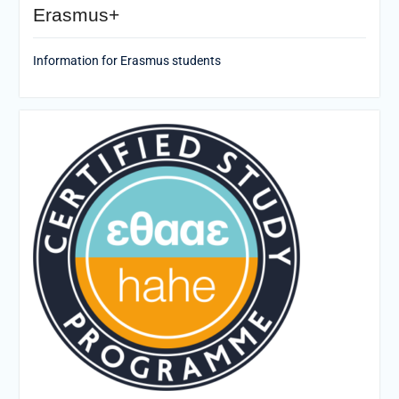
Erasmus+
Information for Erasmus students