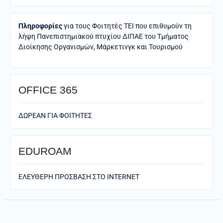
Πληροφορίες
για τους Φοιτητές ΤΕΙ που επιθυμούν τη
λήψη Πανεπιστημιακού πτυχίου ΔΙΠΑΕ του Τμήματος
Διοίκησης Οργανισμών, Μάρκετινγκ και Τουρισμού
ΟFFICE 365
ΔΩΡΕΑΝ ΓΙΑ ΦΟΙΤΗΤΕΣ
EDUROAM
ΕΛΕΥΘΕΡΗ ΠΡΟΣΒΑΣΗ ΣΤΟ ΙΝΤΕRNET