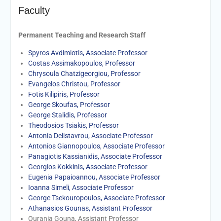
Faculty
Permanent Teaching and Research Staff
Spyros Avdimiotis, Associate Professor
Costas Assimakopoulos, Professor
Chrysoula Chatzigeorgiou, Professor
Evangelos Christou, Professor
Fotis Kilipiris, Professor
George Skoufas, Professor
George Stalidis, Professor
Theodosios Tsiakis, Professor
Antonia Delistavrou, Associate Professor
Antonios Giannopoulos, Associate Professor
Panagiotis Kassianidis, Associate Professor
Georgios Kokkinis, Assοciate Professor
Eugenia Papaioannou, Associate Professor
Ioanna Simeli, Associate Professor
George Tsekouropoulos, Associate Professor
Athanasios Gounas, Assistant Professor
Ourania Gouna, Assistant Professor