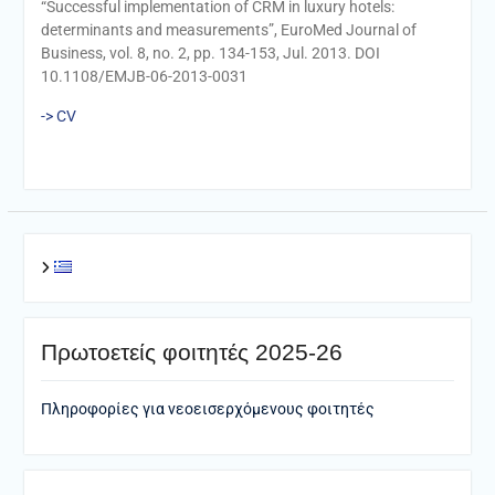
“Successful implementation of CRM in luxury hotels:
determinants and measurements”, EuroMed Journal of
Business, vol. 8, no. 2, pp. 134-153, Jul. 2013. DOI
10.1108/EMJB-06-2013-0031
-> CV
Πρωτοετείς φοιτητές 2025-26
Πληροφορίες για νεοεισερχόμενους φοιτητές