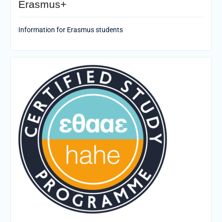
Erasmus+
Information for Erasmus students