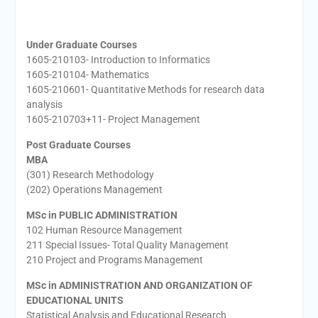
Under Graduate Courses
1605-210103- Introduction to Informatics
1605-210104- Mathematics
1605-210601- Quantitative Methods for research data
analysis
1605-210703+11- Project Management
Post Graduate Courses
MBA
(301) Research Methodology
(202) Operations Management
MSc in PUBLIC ADMINISTRATION
102 Human Resource Management
211 Special Issues- Total Quality Management
210 Project and Programs Management
MSc in ADMINISTRATION AND ORGANIZATION OF
EDUCATIONAL UNITS
Statistical Analysis and Educational Research