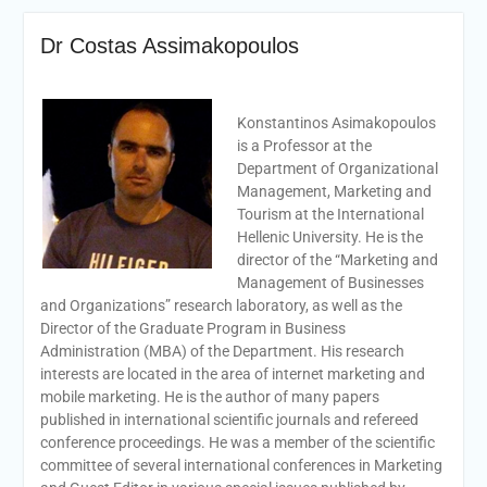
Dr Costas Assimakopoulos
Konstantinos Asimakopoulos
is a Professor at the
Department of Organizational
Management, Marketing and
Tourism at the International
Hellenic University. He is the
director of the “Marketing and
Management of Businesses
and Organizations” research laboratory, as well as the
Director of the Graduate Program in Business
Administration (MBA) of the Department. His research
interests are located in the area of internet marketing and
mobile marketing. He is the author of many papers
published in international scientific journals and refereed
conference proceedings. He was a member of the scientific
committee of several international conferences in Marketing