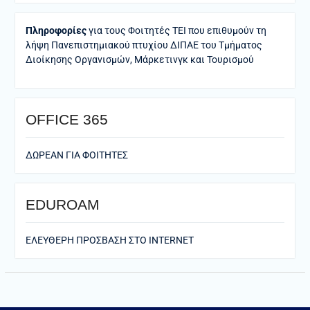
Πληροφορίες
για τους Φοιτητές ΤΕΙ που επιθυμούν τη
λήψη Πανεπιστημιακού πτυχίου ΔΙΠΑΕ του Τμήματος
Διοίκησης Οργανισμών, Μάρκετινγκ και Τουρισμού
ΟFFICE 365
ΔΩΡΕΑΝ ΓΙΑ ΦΟΙΤΗΤΕΣ
EDUROAM
ΕΛΕΥΘΕΡΗ ΠΡΟΣΒΑΣΗ ΣΤΟ ΙΝΤΕRNET