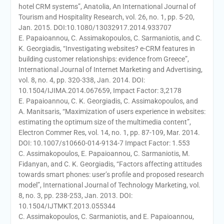
hotel CRM systems”, Anatolia, An International Journal of
Tourism and Hospitality Research, vol. 26, no. 1, pp. 5-20,
Jan. 2015. DOI:10.1080/13032917.2014.933707
E. Papaioannou, C. Assimakopoulos, C. Sarmaniotis, and C.
K. Georgiadis, “Investigating websites? e-CRM features in
building customer relationships: evidence from Greece”,
International Journal of Internet Marketing and Advertising,
vol. 8, no. 4, pp. 320-338, Jan. 2014. DOI:
10.1504/IJIMA.2014.067659, Impact Factor: 3,2178
E. Papaioannou, C. K. Georgiadis, C. Assimakopoulos, and
A. Manitsaris, “Maximization of users experience in websites:
estimating the optimum size of the multimedia content”,
Electron Commer Res, vol. 14, no. 1, pp. 87-109, Mar. 2014.
DOI: 10.1007/s10660-014-9134-7 Impact Factor: 1.553
C. Assimakopoulos, E. Papaioannou, C. Sarmaniotis, M.
Fidanyan, and C. K. Georgiadis, “Factors affecting attitudes
towards smart phones: user’s profile and proposed research
model”, International Journal of Technology Marketing, vol.
8, no. 3, pp. 238-253, Jan. 2013. DOI:
10.1504/IJTMKT.2013.055344
C. Assimakopoulos, C. Sarmaniotis, and E. Papaioannou,