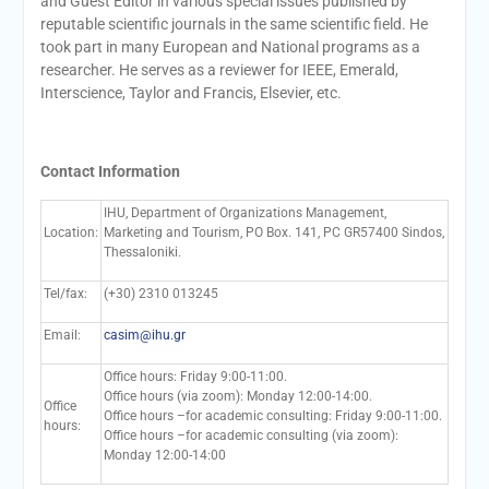
and Guest Editor in various special issues published by
reputable scientific journals in the same scientific field. He
took part in many European and National programs as a
researcher. He serves as a reviewer for IEEE, Emerald,
Interscience, Taylor and Francis, Elsevier, etc.
Contact Information
IHU, Department of Organizations Management,
Location:
Marketing and Tourism, PO Box. 141, PC GR57400 Sindos,
Thessaloniki.
Tel/fax:
(+30) 2310 013245
Email:
casim@ihu.gr
Office hours: Friday 9:00-11:00.
Office hours (via zoom): Monday 12:00-14:00.
Office
Office hours –for academic consulting: Friday 9:00-11:00.
hours:
Office hours –for academic consulting (via zoom):
Monday 12:00-14:00