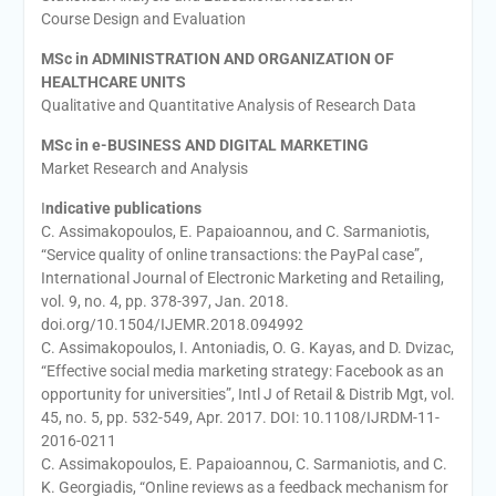
Course Design and Evaluation
MSc in ADMINISTRATION AND ORGANIZATION OF
HEALTHCARE UNITS
Qualitative and Quantitative Analysis of Research Data
MSc in e-BUSINESS AND DIGITAL MARKETING
Market Research and Analysis
I
ndicative publications
C. Assimakopoulos, E. Papaioannou, and C. Sarmaniotis,
“Service quality of online transactions: the PayPal case”,
International Journal of Electronic Marketing and Retailing,
vol. 9, no. 4, pp. 378-397, Jan. 2018.
doi.org/10.1504/IJEMR.2018.094992
C. Assimakopoulos, I. Antoniadis, O. G. Kayas, and D. Dvizac,
“Effective social media marketing strategy: Facebook as an
opportunity for universities”, Intl J of Retail & Distrib Mgt, vol.
45, no. 5, pp. 532-549, Apr. 2017. DOI: 10.1108/IJRDM-11-
2016-0211
C. Assimakopoulos, E. Papaioannou, C. Sarmaniotis, and C.
K. Georgiadis, “Online reviews as a feedback mechanism for