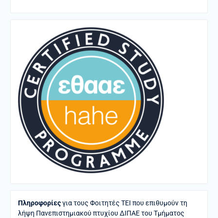
Πληροφορίες
για τους Φοιτητές ΤΕΙ που επιθυμούν τη
λήψη Πανεπιστημιακού πτυχίου ΔΙΠΑΕ του Τμήματος