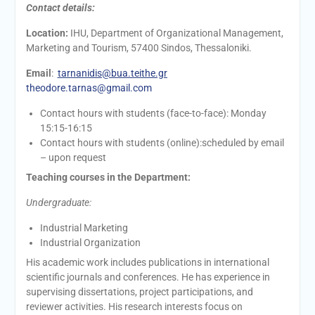
Contact details:
Location:
IHU, Department of Organizational Management,
Marketing and Tourism, 57400 Sindos, Thessaloniki.
Email
:
tarnanidis@bua.teithe.gr
theodore.tarnas@gmail.com
Contact hours with students (face-to-face): Monday
15:15-16:15
Contact hours with students (online):scheduled by email
– upon request
Teaching courses in the Department:
Undergraduate:
Industrial Marketing
Industrial Organization
His academic work includes publications in international
scientific journals and conferences. He has experience in
supervising dissertations, project participations, and
reviewer activities. His research interests focus on