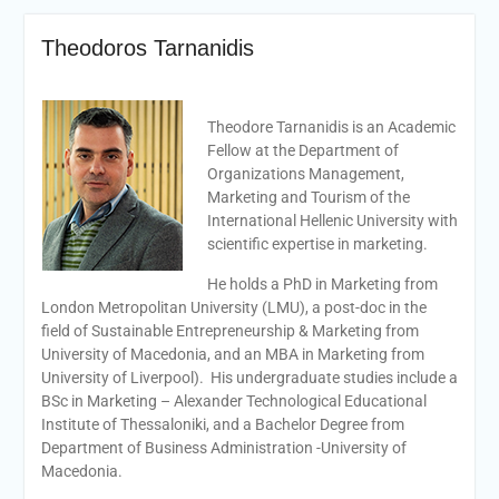
Theodoros Tarnanidis
Theodore Tarnanidis is an Academic
Fellow at the Department of
Organizations Management,
Marketing and Tourism of the
International Hellenic University with
scientific expertise in marketing.
He holds a PhD in Marketing from
London Metropolitan University (LMU), a post-doc in the
field of Sustainable Entrepreneurship & Marketing from
University of Macedonia, and an MBA in Marketing from
University of Liverpool). His undergraduate studies include a
BSc in Marketing – Alexander Technological Educational
Institute of Thessaloniki, and a Bachelor Degree from
Department of Business Administration -University of
Macedonia.