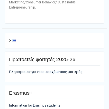
Marketing/Consumer Behavior/ Sustainable
Entrepreneurship.
Πρωτοετείς φοιτητές 2025-26
Πληροφορίες για νεοεισερχόμενους φοιτητές
Erasmus+
Information for Erasmus students