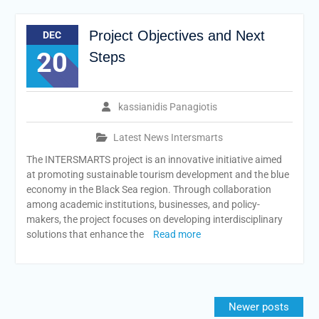
Project Objectives and Next
DEC
20
Steps
kassianidis Panagiotis
Latest News Intersmarts
The INTERSMARTS project is an innovative initiative aimed
at promoting sustainable tourism development and the blue
economy in the Black Sea region. Through collaboration
among academic institutions, businesses, and policy-
makers, the project focuses on developing interdisciplinary
solutions that enhance the
Read more
Posts
Newer posts