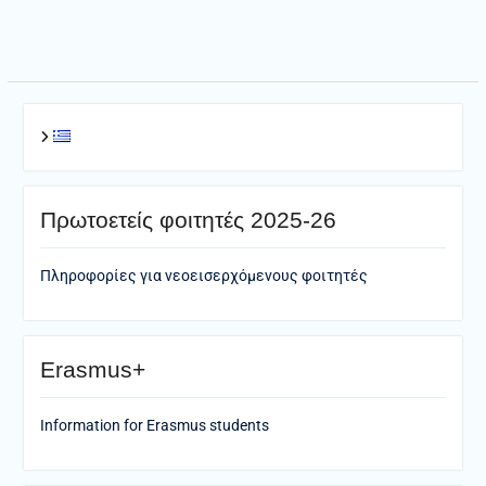
navigation
Πρωτοετείς φοιτητές 2025-26
Πληροφορίες για νεοεισερχόμενους φοιτητές
Erasmus+
Information for Erasmus students