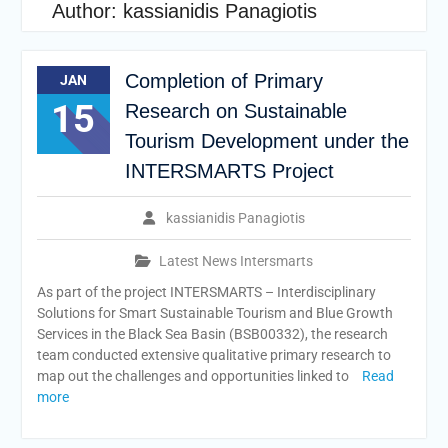
Author:
kassianidis Panagiotis
Completion of Primary
JAN
15
Research on Sustainable
Tourism Development under the
INTERSMARTS Project
kassianidis Panagiotis
Latest News Intersmarts
As part of the project INTERSMARTS – Interdisciplinary
Solutions for Smart Sustainable Tourism and Blue Growth
Services in the Black Sea Basin (BSB00332), the research
team conducted extensive qualitative primary research to
map out the challenges and opportunities linked to
Read
more