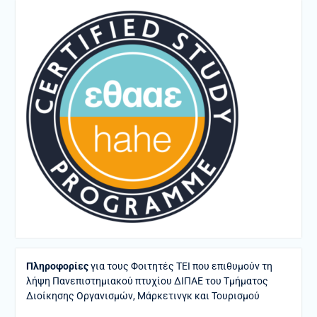
Πληροφορίες
για τους Φοιτητές ΤΕΙ που επιθυμούν τη
λήψη Πανεπιστημιακού πτυχίου ΔΙΠΑΕ του Τμήματος
Διοίκησης Οργανισμών, Μάρκετινγκ και Τουρισμού